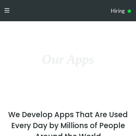
Hiring
Our Apps
We Develop Apps That Are Used
Every Day by Millions of People