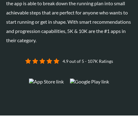
the app is able to break down the running plan into small
achievable steps that are perfect for anyone who wants to
start running or get in shape. With smart recommendations
and progression capabilities, 5K & 10K are the #1 apps in
their category.
4.9 out of 5 - 107K Ratings