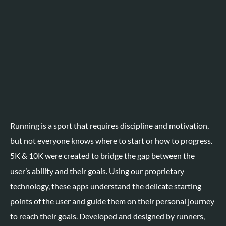
Running is a sport that requires discipline and motivation,
but not everyone knows where to start or how to progress
.
5K & 10K were created to bridge the gap between the
user’s ability and their goals. Using our proprietary
technology, these apps understand the delicate starting
points of the user and guide them on their personal journey
to reach their goals. Developed and designed by runners,