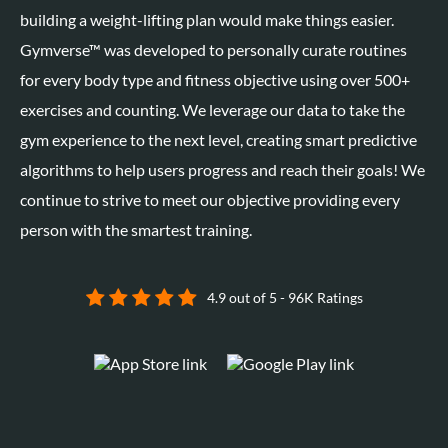
building a weight-lifting plan would make things easier.
Gymverse™
was developed to personally curate routines
for every body type and fitness objective using over 500+
exercises and counting. We leverage our data to take the
gym experience to the next level, creating smart predictive
algorithms to help users progress and reach their goals! We
continue to strive to meet our objective providing every
person with the smartest training.
4.9 out of 5 - 96K Ratings