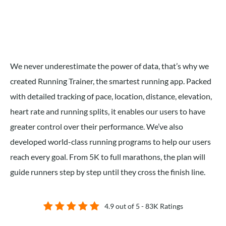
We never underestimate the power of data, that’s why we
created Running Trainer, the smartest running app. Packed
with detailed tracking of pace, location, distance, elevation,
heart rate and running splits,
it enables our users to have
greater control over their performance
.
We’ve also
developed world-class running programs to help our users
reach every goal. From 5K to full marathons, the plan will
guide runners step by step until they cross the finish line.
4.9 out of 5 - 83K Ratings