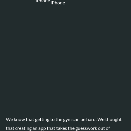
We know that getting to the gym can be hard. We thought
that creating an app that takes the guesswork out of