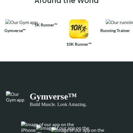
Around the World
5K Runner™
Gymverse™
Running Trainer
10K Runner™
Gymverse™
Build Muscle. Look Amazing.