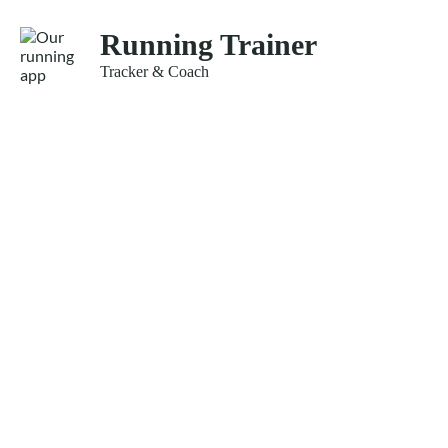
Running Trainer
Tracker & Coach