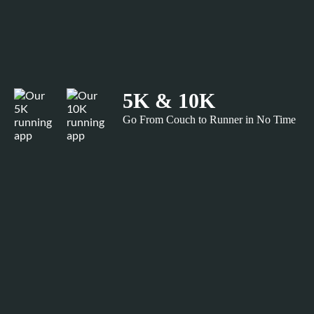
5K & 10K
Go From Couch to Runner in No Time