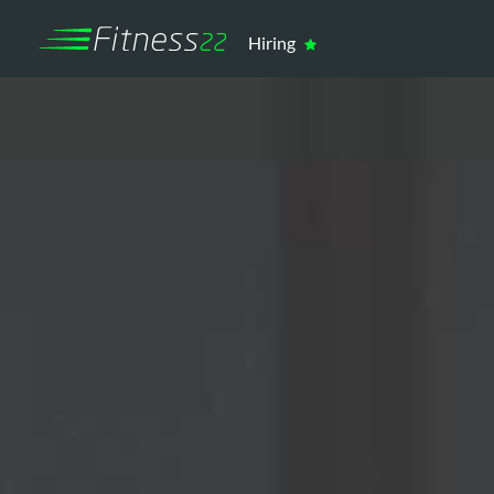
Hiring