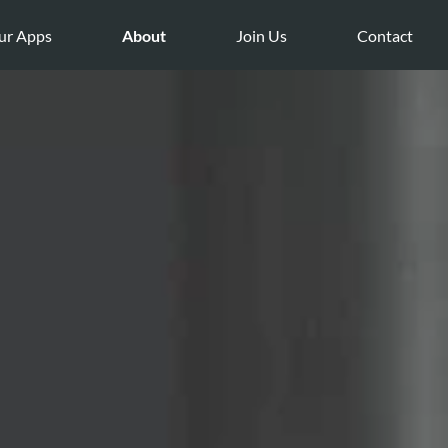
ur Apps
About
Join Us
Contact